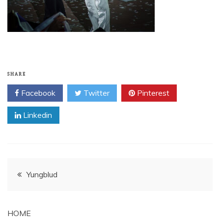
SHARE
Facebook
Twitter
Pinterest
Linkedin
Post
Yungblud
navigation
HOME