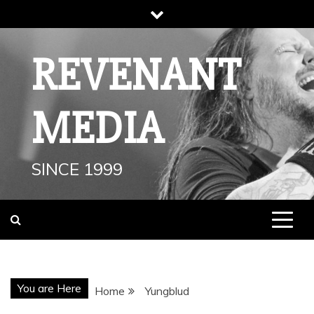
Skip
to
content
REVENANT
MEDIA
SINCE 1999
You are Here
Home
Yungblud