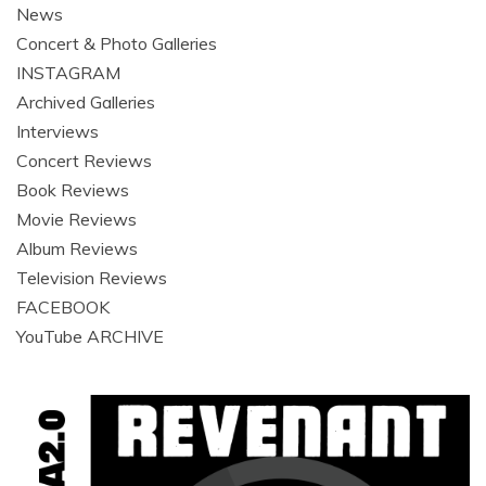
News
Concert & Photo Galleries
INSTAGRAM
Archived Galleries
Interviews
Concert Reviews
Book Reviews
Movie Reviews
Album Reviews
Television Reviews
FACEBOOK
YouTube ARCHIVE