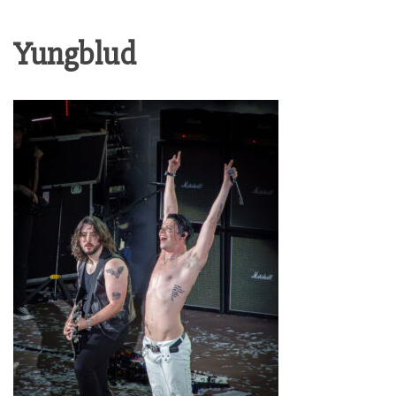
Yungblud