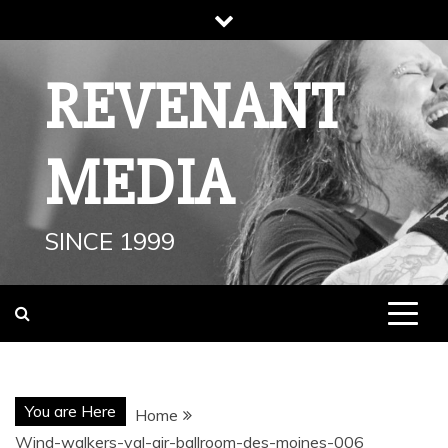
Skip
to
content
REVENANT
MEDIA
SINCE 1999
You are Here
Home
Wind-walkers-val-air-ballroom-des-moines-006