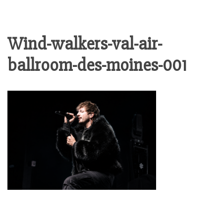
Wind-walkers-val-air-
ballroom-des-moines-001