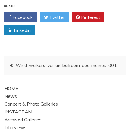
SHARE
Facebook
Twitter
Pinterest
Linkedin
Post
Wind-walkers-val-air-ballroom-des-moines-001
navigation
HOME
News
Concert & Photo Galleries
INSTAGRAM
Archived Galleries
Interviews