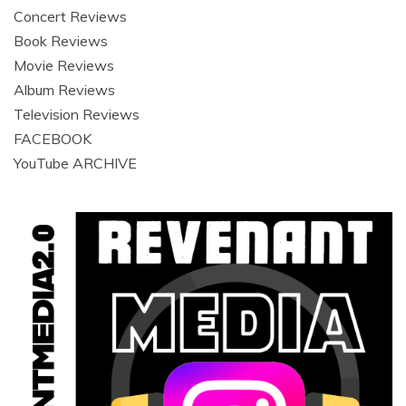
Concert Reviews
Book Reviews
Movie Reviews
Album Reviews
Television Reviews
FACEBOOK
YouTube ARCHIVE