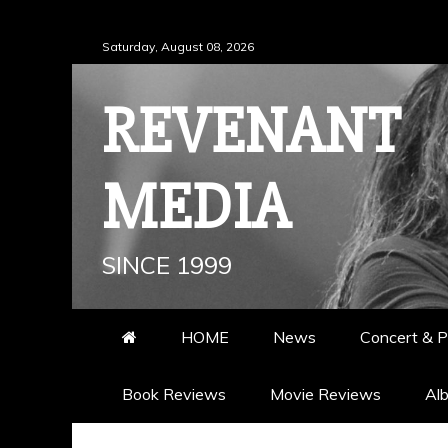
Skip
Saturday, August 08, 2026
to
content
REVENANT
MEDIA
SINCE 1999
HOME
News
Concert & P
Book Reviews
Movie Reviews
Al