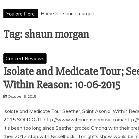
Home
shaun morgan
You are Here
Tag:
shaun morgan
Concert Reviews
Isolate and Medicate Tour; See
Within Reason: 10-06-2015
October 8, 2015
Isolate and Medicate Tour Seether, Saint Asonia, Within R
2015 SOLD OUT http://www.withinreasonmusic.com/ http://
It’s been too long since Seether graced Omaha with their p
their 2012 stop with Nickelback. Tonight’s show would be my