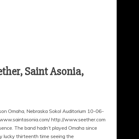
ther, Saint Asonia,
eason Omaha, Nebraska Sokol Auditorium 10-06-
www.saintasonia.com/ http://www.seether.com
resence. The band hadn’t played Omaha since
 lucky thirteenth time seeing the