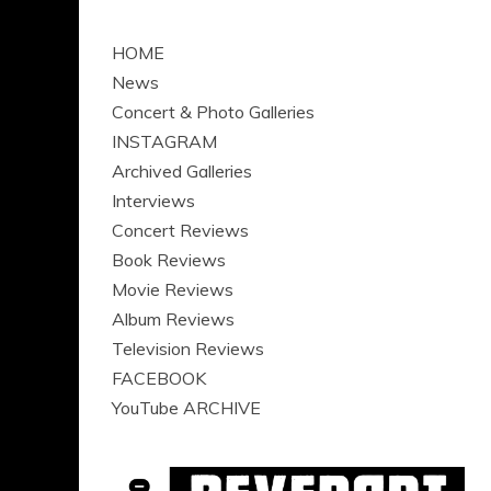
HOME
News
Concert & Photo Galleries
INSTAGRAM
Archived Galleries
Interviews
Concert Reviews
Book Reviews
Movie Reviews
Album Reviews
Television Reviews
FACEBOOK
YouTube ARCHIVE