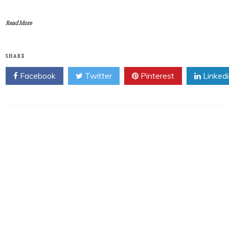
Read More
SHARE
Facebook
Twitter
Pinterest
Linked