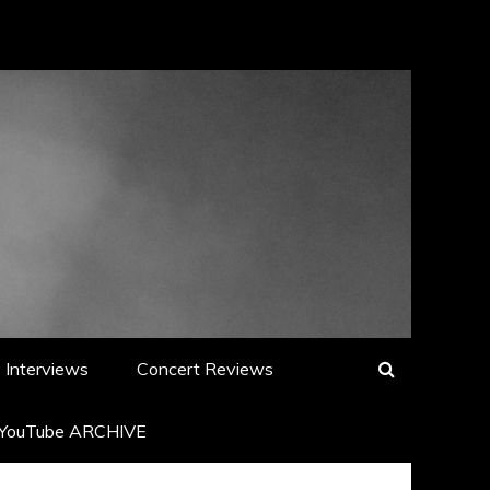
Interviews
Concert Reviews
YouTube ARCHIVE