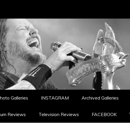
hoto Galleries
INSTAGRAM
Archived Galleries
bum Reviews
Television Reviews
FACEBOOK