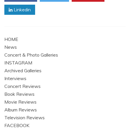
Linkedin
HOME
News
Concert & Photo Galleries
INSTAGRAM
Archived Galleries
Interviews
Concert Reviews
Book Reviews
Movie Reviews
Album Reviews
Television Reviews
FACEBOOK