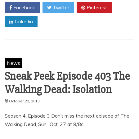
Facebook
Twitter
Pinterest
Linkedin
News
Sneak Peek Episode 403 The
Walking Dead: Isolation
October 22, 2013
Season 4, Episode 3 Don’t miss the next episode of The
Walking Dead, Sun., Oct. 27 at 9/8c.