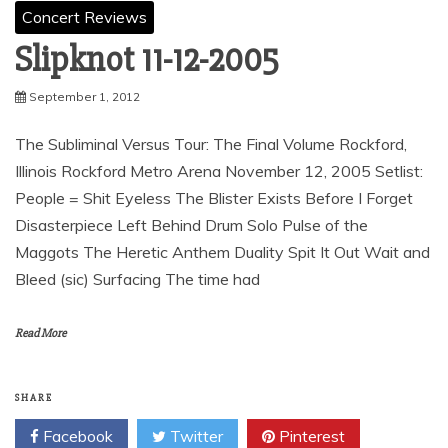
Concert Reviews
Slipknot 11-12-2005
September 1, 2012
The Subliminal Versus Tour: The Final Volume Rockford,
Illinois Rockford Metro Arena November 12, 2005 Setlist:
People = Shit Eyeless The Blister Exists Before I Forget
Disasterpiece Left Behind Drum Solo Pulse of the
Maggots The Heretic Anthem Duality Spit It Out Wait and
Bleed (sic) Surfacing The time had
Read More
SHARE
Facebook
Twitter
Pinterest