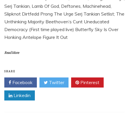
Serj Tankian, Lamb Of God, Deftones, Machinehead,
Slipknot Dirtfedd Prong The Urge Serj Tankian Setlist; The
Unthinking Majority Beethoven’s Cunt Uneducated
Democracy (First time played live) Butterfly Sky Is Over
Honking Antelope Figure It Out
Read More
SHARE
Facebook
Twitter
Pinterest
Linkedin