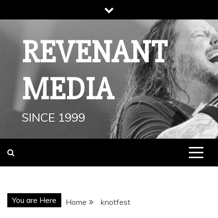
Skip
to
content
REVENANT
MEDIA
SINCE 1999
You are Here
Home
knotfest