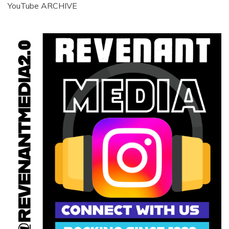
YouTube ARCHIVE