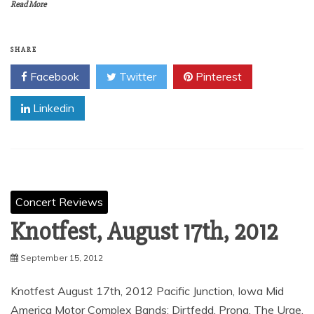
Read More
SHARE
Facebook
Twitter
Pinterest
Linkedin
Concert Reviews
Knotfest, August 17th, 2012
September 15, 2012
Knotfest August 17th, 2012 Pacific Junction, Iowa Mid
America Motor Complex Bands; Dirtfedd, Prong, The Urge,