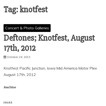
Tag:
knotfest
Concert & Photo Galleries
Deftones; Knotfest, August
17th, 2012
October 24, 2013
Knotfest Pacific Junction, Iowa Mid America Motor Plex
August 17th, 2012
Read More
SHARE