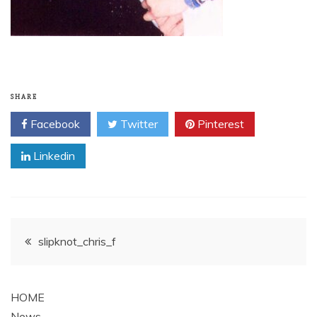
SHARE
Facebook
Twitter
Pinterest
Linkedin
Post
slipknot_chris_f
navigation
HOME
News