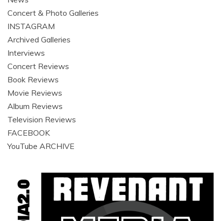
Concert & Photo Galleries
INSTAGRAM
Archived Galleries
Interviews
Concert Reviews
Book Reviews
Movie Reviews
Album Reviews
Television Reviews
FACEBOOK
YouTube ARCHIVE