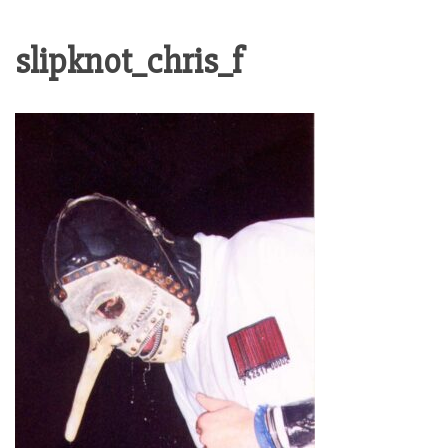
slipknot_chris_f