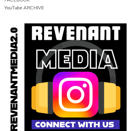
YouTube ARCHIVE