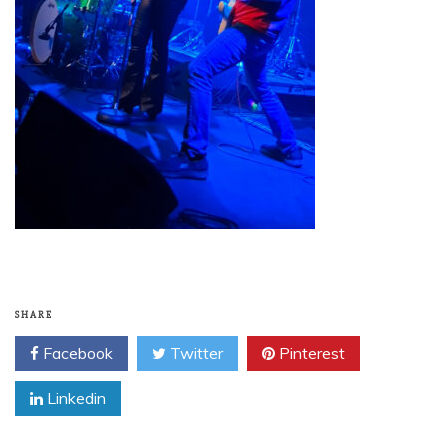
SHARE
Facebook
Twitter
Pinterest
Linkedin