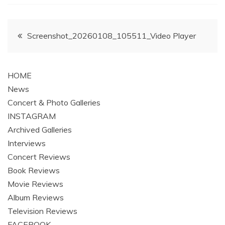
Post
Screenshot_20260108_105511_Video Player
navigation
HOME
News
Concert & Photo Galleries
INSTAGRAM
Archived Galleries
Interviews
Concert Reviews
Book Reviews
Movie Reviews
Album Reviews
Television Reviews
FACEBOOK