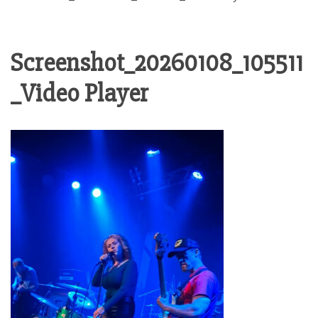
Screenshot_20260108_105511
_Video Player