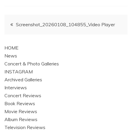
Post
Screenshot_20260108_104855_Video Player
navigation
HOME
News
Concert & Photo Galleries
INSTAGRAM
Archived Galleries
Interviews
Concert Reviews
Book Reviews
Movie Reviews
Album Reviews
Television Reviews