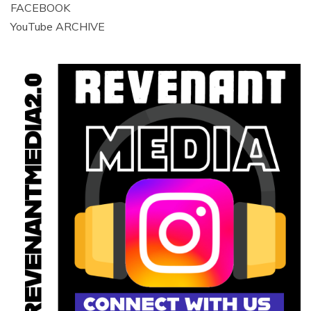
FACEBOOK
YouTube ARCHIVE