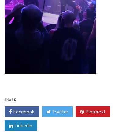
SHARE
Facebook
Twitter
Pinterest
Linkedin