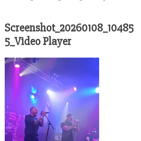
Screenshot_20260108_10485
5_Video Player