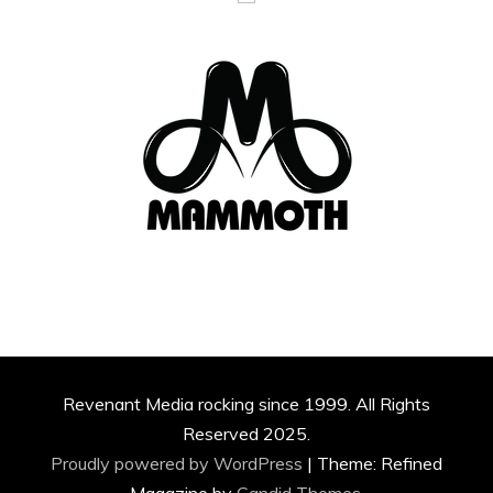
Revenant Media rocking since 1999. All Rights
Reserved 2025.
Proudly powered by WordPress
|
Theme: Refined