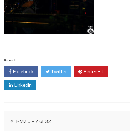
SHARE
Facebook
Twitter
Pinterest
Linkedin
Post
RM2.0 – 7 of 32