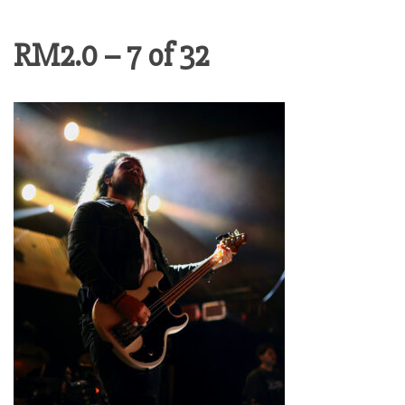
RM2.0 – 7 of 32