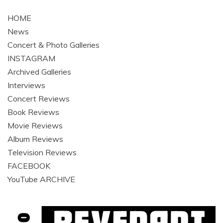
navigation
HOME
News
Concert & Photo Galleries
INSTAGRAM
Archived Galleries
Interviews
Concert Reviews
Book Reviews
Movie Reviews
Album Reviews
Television Reviews
FACEBOOK
YouTube ARCHIVE