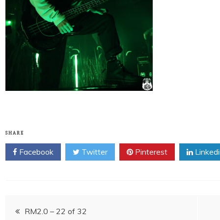
SHARE
Facebook
Twitter
Pinterest
Linked
Post
RM2.0 – 22 of 32