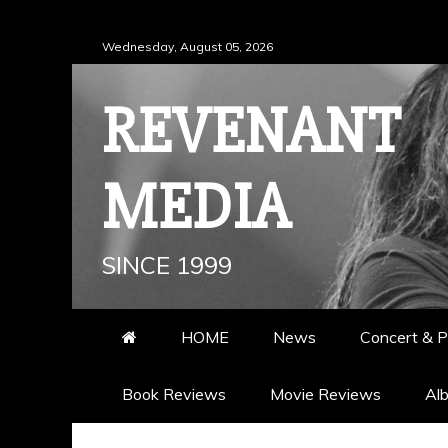
Skip
Wednesday, August 05, 2026
to
content
REVENANT
MEDIA
SINCE 1999
HOME
News
Concert & P
Book Reviews
Movie Reviews
Al