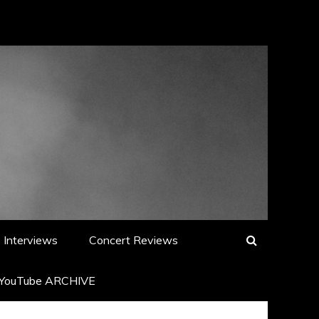
Interviews
Concert Reviews
YouTube ARCHIVE