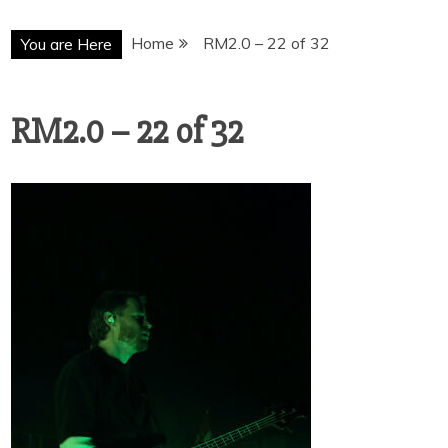
Home
RM2.0 – 22 of 32
You are Here
RM2.0 – 22 of 32