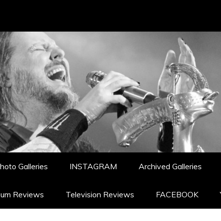
hoto Galleries
INSTAGRAM
Archived Galleries
bum Reviews
Television Reviews
FACEBOOK