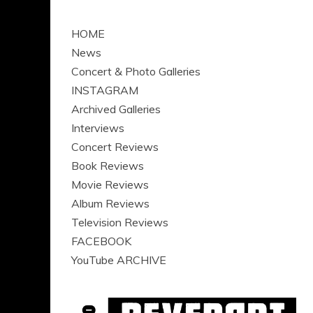
HOME
News
Concert & Photo Galleries
INSTAGRAM
Archived Galleries
Interviews
Concert Reviews
Book Reviews
Movie Reviews
Album Reviews
Television Reviews
FACEBOOK
YouTube ARCHIVE