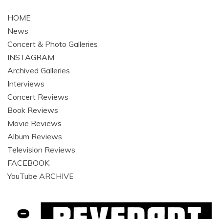
navigation
HOME
News
Concert & Photo Galleries
INSTAGRAM
Archived Galleries
Interviews
Concert Reviews
Book Reviews
Movie Reviews
Album Reviews
Television Reviews
FACEBOOK
YouTube ARCHIVE