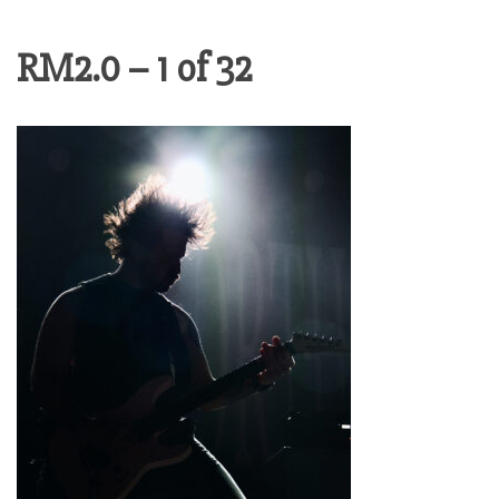
RM2.0 – 1 of 32