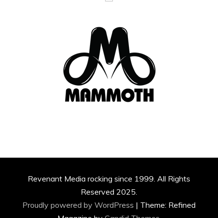
Revenant Media rocking since 1999. All Rights
Reserved 2025.
Proudly powered by WordPress
|
Theme: Refined