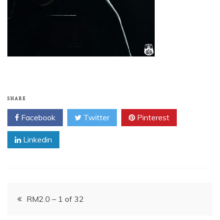
SHARE
Facebook
Twitter
Pinterest
Linkedin
Post
RM2.0 – 1 of 32