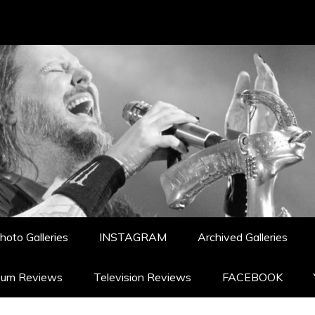
hoto Galleries
INSTAGRAM
Archived Galleries
bum Reviews
Television Reviews
FACEBOOK