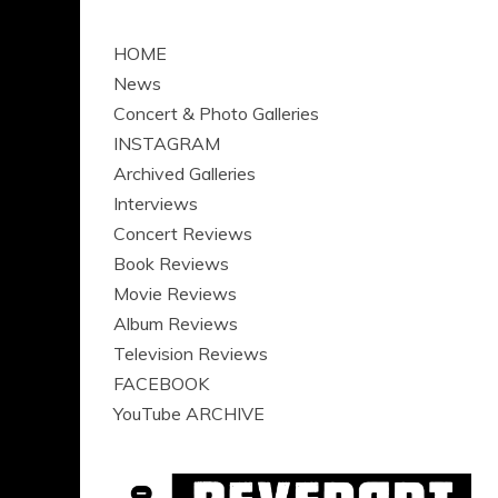
HOME
News
Concert & Photo Galleries
INSTAGRAM
Archived Galleries
Interviews
Concert Reviews
Book Reviews
Movie Reviews
Album Reviews
Television Reviews
FACEBOOK
YouTube ARCHIVE