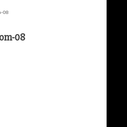
m-08
oom-08