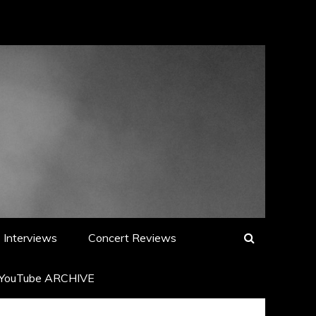
Interviews
Concert Reviews
YouTube ARCHIVE