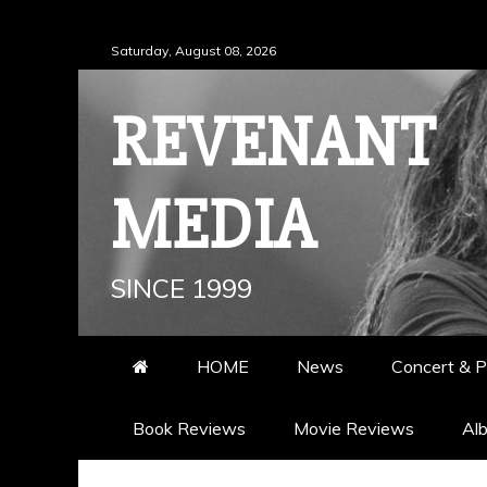
Skip
Saturday, August 08, 2026
to
content
REVENANT
MEDIA
SINCE 1999
HOME
News
Concert & P
Book Reviews
Movie Reviews
Al