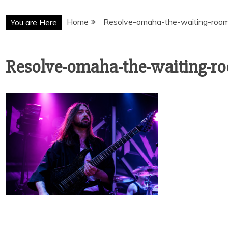
Home
Resolve-omaha-the-waiting-roo
You are Here
Resolve-omaha-the-waiting-r