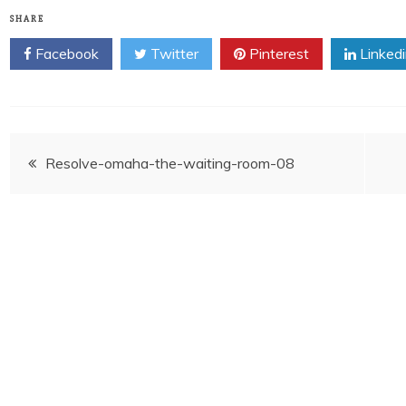
SHARE
Facebook
Twitter
Pinterest
Linked
Post
Resolve-omaha-the-waiting-room-08
navigation