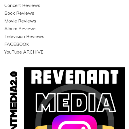
Concert Reviews
Book Reviews
Movie Reviews
Album Reviews
Television Reviews
FACEBOOK
YouTube ARCHIVE