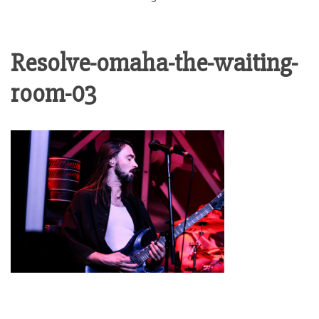
Resolve-omaha-the-waiting-
room-03