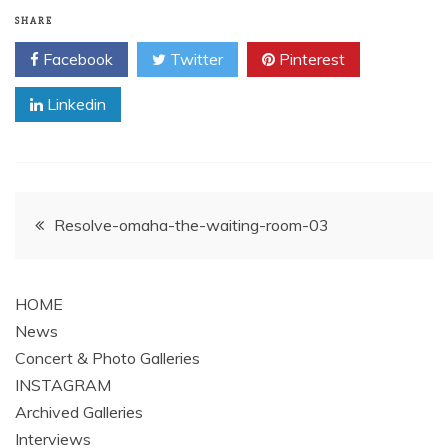
SHARE
Facebook
Twitter
Pinterest
Linkedin
Post
Resolve-omaha-the-waiting-room-03
navigation
HOME
News
Concert & Photo Galleries
INSTAGRAM
Archived Galleries
Interviews