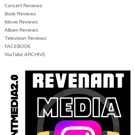
Concert Reviews
Book Reviews
Movie Reviews
Album Reviews
Television Reviews
FACEBOOK
YouTube ARCHIVE