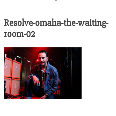
Resolve-omaha-the-waiting-
room-02