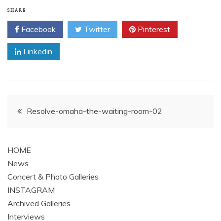
SHARE
Facebook
Twitter
Pinterest
Linkedin
Post
Resolve-omaha-the-waiting-room-02
navigation
HOME
News
Concert & Photo Galleries
INSTAGRAM
Archived Galleries
Interviews