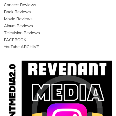
Concert Reviews
Book Reviews
Movie Reviews
Album Reviews
Television Reviews
FACEBOOK
YouTube ARCHIVE