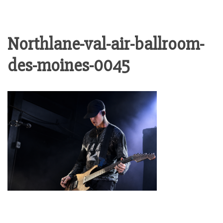
Northlane-val-air-ballroom-
des-moines-0045