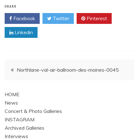
SHARE
Facebook
Twitter
Pinterest
Linkedin
Post
Northlane-val-air-ballroom-des-moines-0045
navigation
HOME
News
Concert & Photo Galleries
INSTAGRAM
Archived Galleries
Interviews