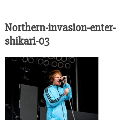
Northern-invasion-enter-
shikari-03