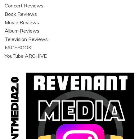
Concert Reviews
Book Reviews
Movie Reviews
Album Reviews
Television Reviews
FACEBOOK
YouTube ARCHIVE