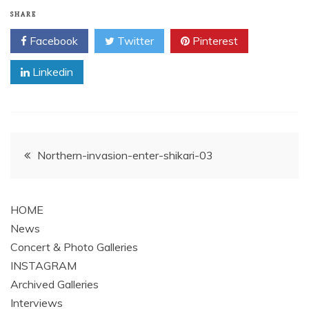
SHARE
Facebook
Twitter
Pinterest
Linkedin
Post
Northern-invasion-enter-shikari-03
navigation
HOME
News
Concert & Photo Galleries
INSTAGRAM
Archived Galleries
Interviews