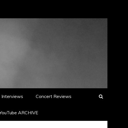
Interviews
Concert Reviews
YouTube ARCHIVE