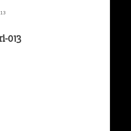
013
i-013