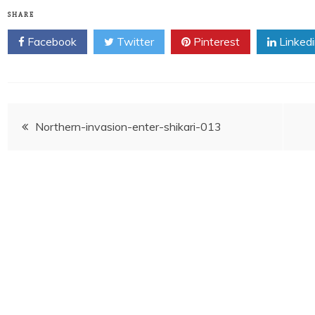
SHARE
Facebook
Twitter
Pinterest
Linked
Post
Northern-invasion-enter-shikari-013
navigation