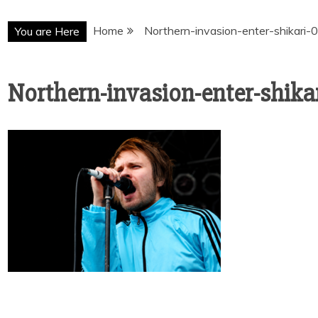
Home
Northern-invasion-enter-shikari-
You are Here
Northern-invasion-enter-shikar