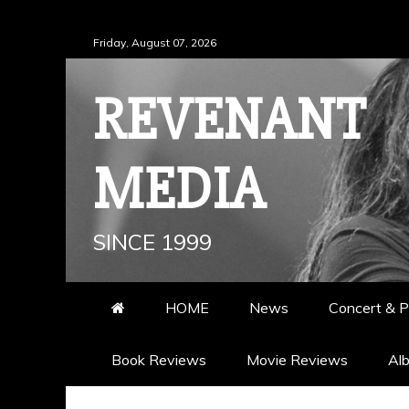
Skip
Friday, August 07, 2026
to
content
REVENANT
MEDIA
SINCE 1999
HOME
News
Concert & P
Book Reviews
Movie Reviews
Al