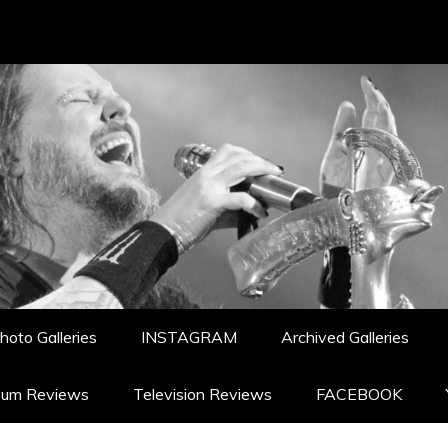
hoto Galleries
INSTAGRAM
Archived Galleries
bum Reviews
Television Reviews
FACEBOOK