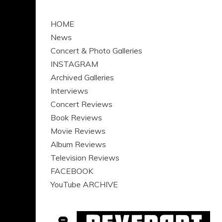
HOME
News
Concert & Photo Galleries
INSTAGRAM
Archived Galleries
Interviews
Concert Reviews
Book Reviews
Movie Reviews
Album Reviews
Television Reviews
FACEBOOK
YouTube ARCHIVE