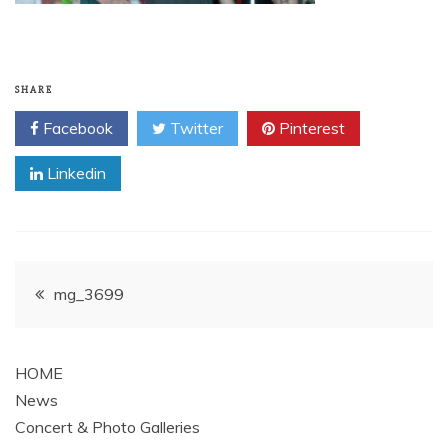
SHARE
Facebook
Twitter
Pinterest
Linkedin
Post
mg_3699
navigation
HOME
News
Concert & Photo Galleries