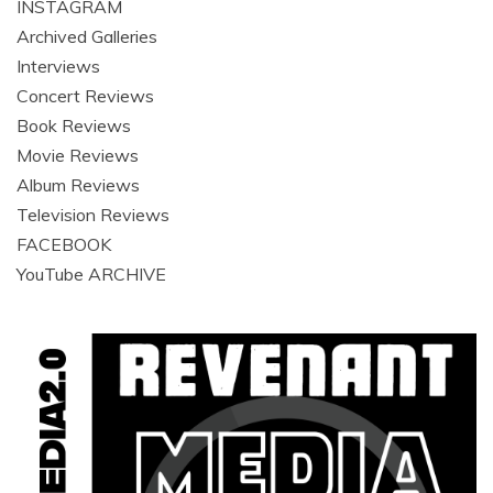
INSTAGRAM
Archived Galleries
Interviews
Concert Reviews
Book Reviews
Movie Reviews
Album Reviews
Television Reviews
FACEBOOK
YouTube ARCHIVE