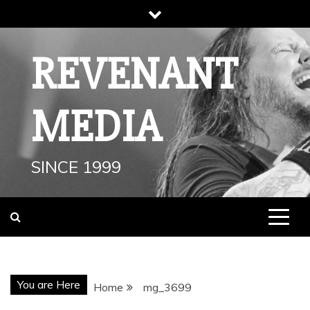
Skip
to
content
REVENANT
MEDIA
SINCE 1999
You are Here
Home
mg_3699