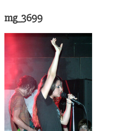
mg_3699