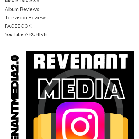
Movie Reviews
Album Reviews
Television Reviews
FACEBOOK
YouTube ARCHIVE