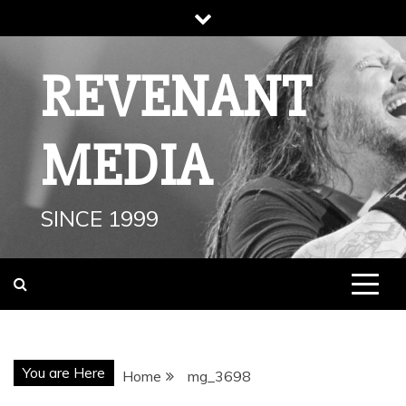
Skip
to
content
REVENANT
MEDIA
SINCE 1999
You are Here
Home
mg_3698