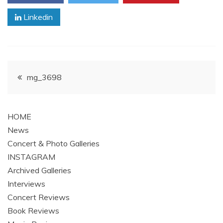
Linkedin
Post
mg_3698
navigation
HOME
News
Concert & Photo Galleries
INSTAGRAM
Archived Galleries
Interviews
Concert Reviews
Book Reviews