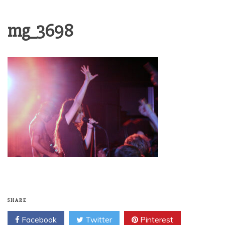
mg_3698
SHARE
Facebook
Twitter
Pinterest