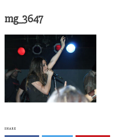
mg_3647
SHARE