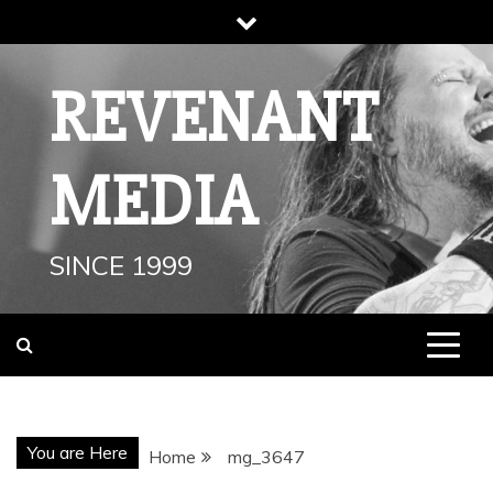
Skip
to
content
REVENANT
MEDIA
SINCE 1999
You are Here
Home
mg_3647