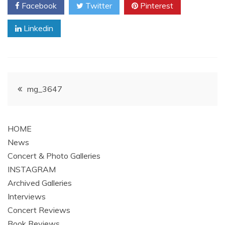
Facebook
Twitter
Pinterest
Linkedin
Post
mg_3647
navigation
HOME
News
Concert & Photo Galleries
INSTAGRAM
Archived Galleries
Interviews
Concert Reviews
Book Reviews