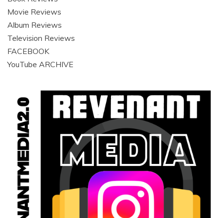
Movie Reviews
Album Reviews
Television Reviews
FACEBOOK
YouTube ARCHIVE