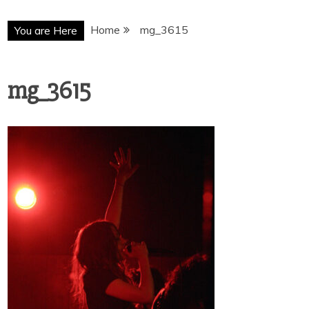
Home
mg_3615
You are Here
mg_3615