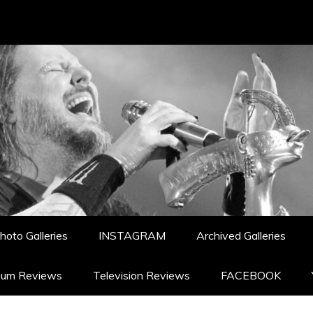
hoto Galleries
INSTAGRAM
Archived Galleries
bum Reviews
Television Reviews
FACEBOOK