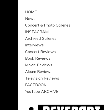
HOME
News
Concert & Photo Galleries
INSTAGRAM
Archived Galleries
Interviews
Concert Reviews
Book Reviews
Movie Reviews
Album Reviews
Television Reviews
FACEBOOK
YouTube ARCHIVE