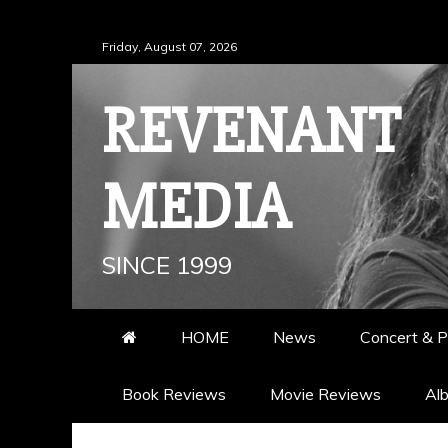
Skip
Friday, August 07, 2026
to
content
REVENANT
MEDIA
SINCE 1999
HOME
News
Concert & P
Book Reviews
Movie Reviews
Al