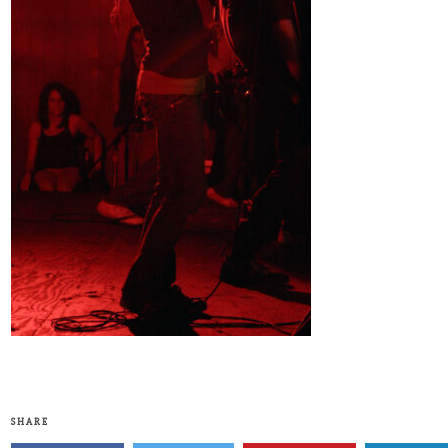
SHARE