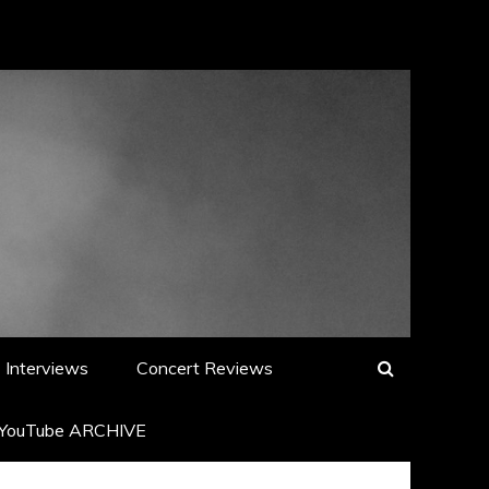
Interviews
Concert Reviews
YouTube ARCHIVE