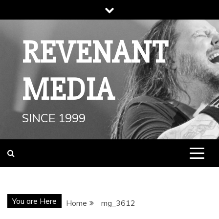
Skip
to
content
REVENANT
MEDIA
SINCE 1999
You are Here
Home
mg_3612