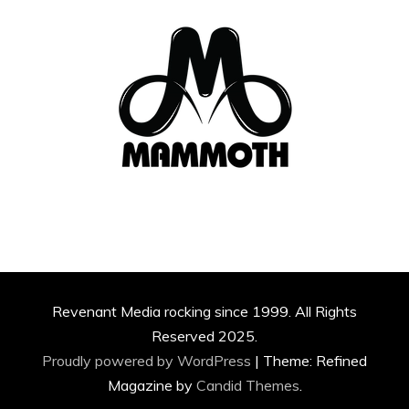
Revenant Media rocking since 1999. All Rights
Reserved 2025.
Proudly powered by WordPress
|
Theme: Refined
Magazine by
Candid Themes
.