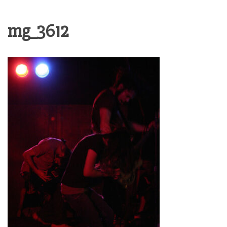
mg_3612