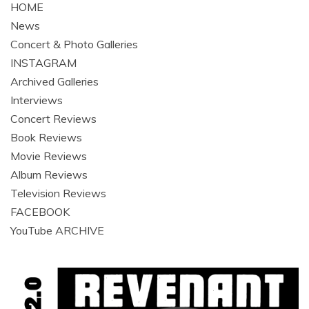
HOME
News
Concert & Photo Galleries
INSTAGRAM
Archived Galleries
Interviews
Concert Reviews
Book Reviews
Movie Reviews
Album Reviews
Television Reviews
FACEBOOK
YouTube ARCHIVE