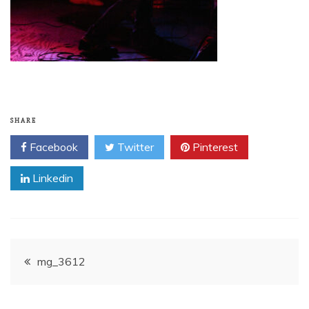
SHARE
Facebook
Twitter
Pinterest
Linkedin
Post
mg_3612
navigation