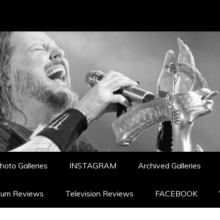
hoto Galleries
INSTAGRAM
Archived Galleries
bum Reviews
Television Reviews
FACEBOOK