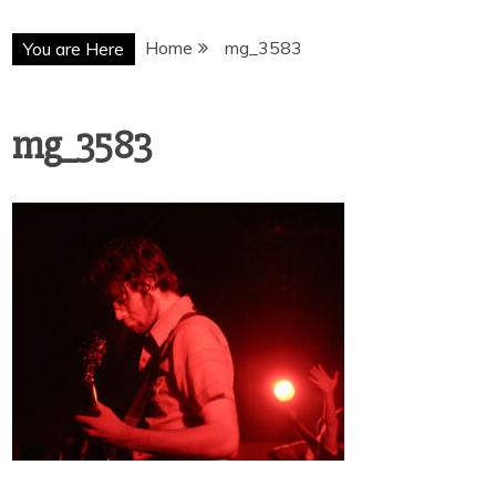
Home
mg_3583
You are Here
mg_3583