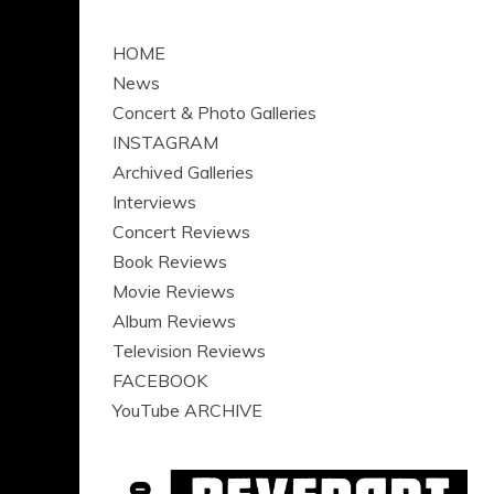
HOME
News
Concert & Photo Galleries
INSTAGRAM
Archived Galleries
Interviews
Concert Reviews
Book Reviews
Movie Reviews
Album Reviews
Television Reviews
FACEBOOK
YouTube ARCHIVE