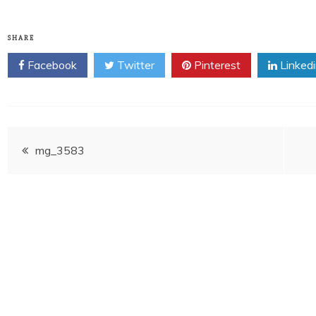
SHARE
Facebook
Twitter
Pinterest
Linked
Post
mg_3583
navigation