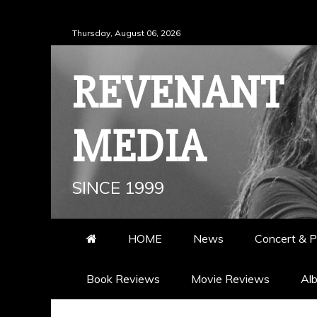
Skip
Thursday, August 06, 2026
to
content
REVENANT
MEDIA
SINCE 1999
HOME
News
Concert & P
Book Reviews
Movie Reviews
Al