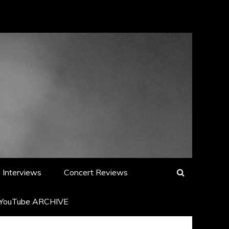
Interviews
Concert Reviews
YouTube ARCHIVE