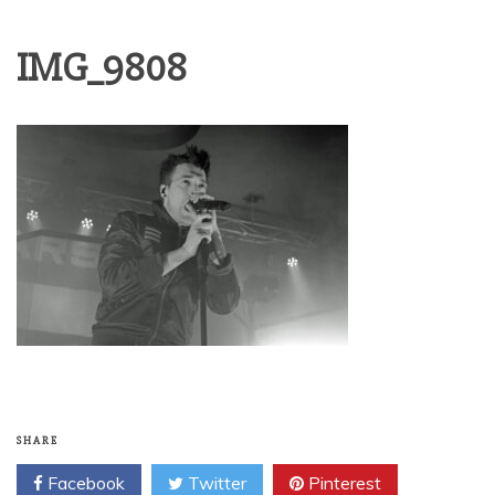
IMG_9808
SHARE
Facebook
Twitter
Pinterest