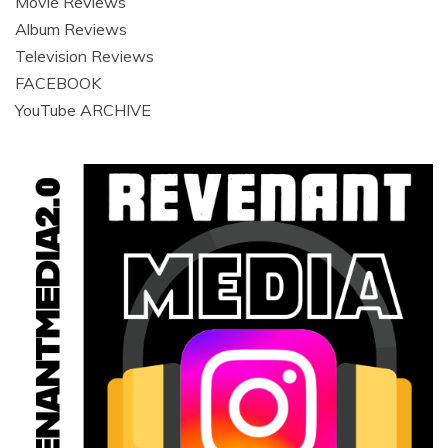
Movie Reviews
Album Reviews
Television Reviews
FACEBOOK
YouTube ARCHIVE