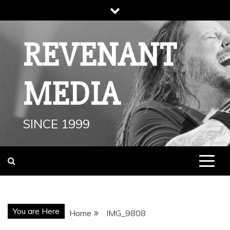
Skip
to
content
REVENANT
MEDIA
SINCE 1999
You are Here
Home
IMG_9808