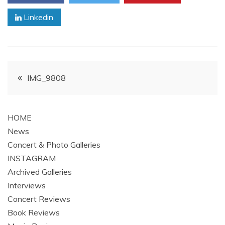
Linkedin
Post
IMG_9808
navigation
HOME
News
Concert & Photo Galleries
INSTAGRAM
Archived Galleries
Interviews
Concert Reviews
Book Reviews