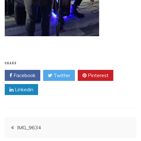
SHARE
Facebook
Twitter
Pinterest
Linkedin
Post
IMG_9634