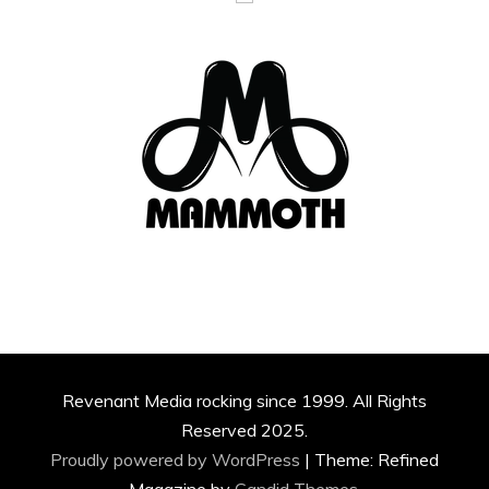
Revenant Media rocking since 1999. All Rights
Reserved 2025.
Proudly powered by WordPress
|
Theme: Refined