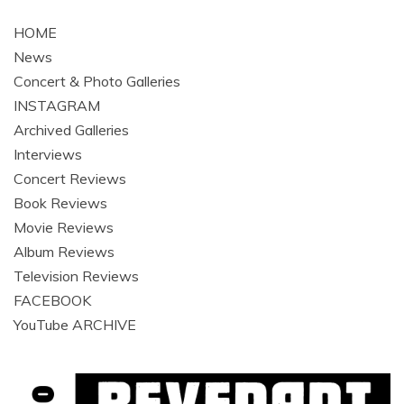
navigation
HOME
News
Concert & Photo Galleries
INSTAGRAM
Archived Galleries
Interviews
Concert Reviews
Book Reviews
Movie Reviews
Album Reviews
Television Reviews
FACEBOOK
YouTube ARCHIVE