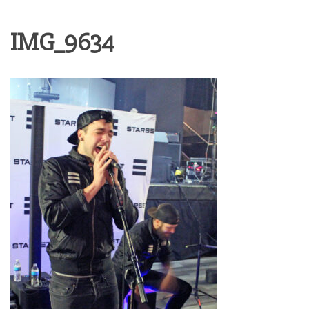
IMG_9634