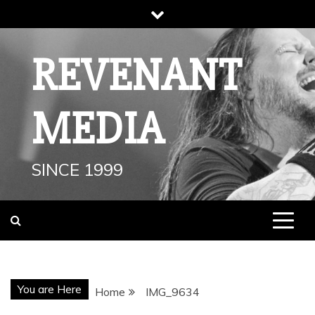
Skip
to
content
REVENANT
MEDIA
SINCE 1999
You are Here
Home
IMG_9634