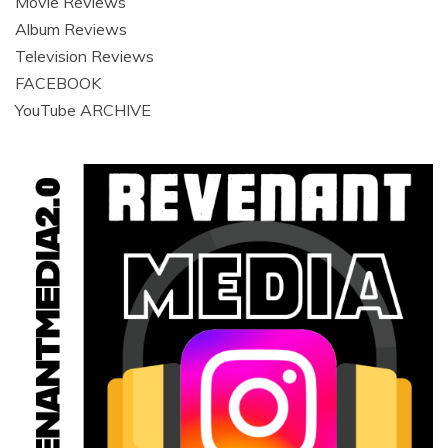
Movie Reviews
Album Reviews
Television Reviews
FACEBOOK
YouTube ARCHIVE