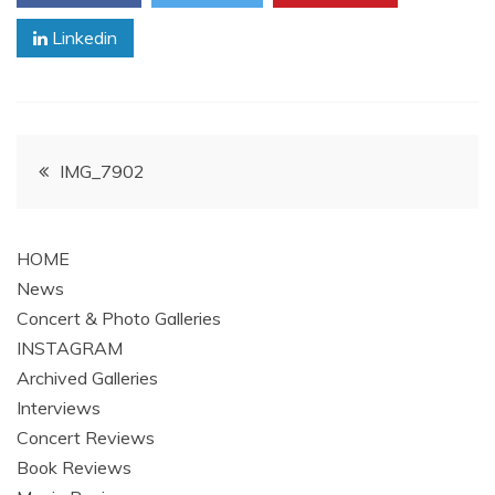
Linkedin
Post
IMG_7902
navigation
HOME
News
Concert & Photo Galleries
INSTAGRAM
Archived Galleries
Interviews
Concert Reviews
Book Reviews