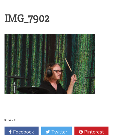
IMG_7902
SHARE
Facebook
Twitter
Pinterest