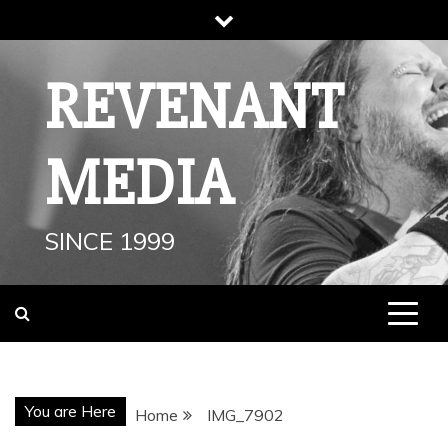
Skip
to
content
REVENANT
MEDIA
SINCE 1999
You are Here
Home
IMG_7902