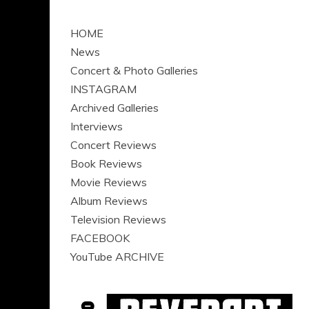
HOME
News
Concert & Photo Galleries
INSTAGRAM
Archived Galleries
Interviews
Concert Reviews
Book Reviews
Movie Reviews
Album Reviews
Television Reviews
FACEBOOK
YouTube ARCHIVE