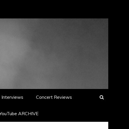
Interviews
Concert Reviews
YouTube ARCHIVE