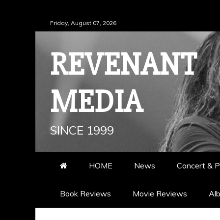
Skip
Friday, August 07, 2026
to
content
REVENANT
MEDIA
SINCE 1999
HOME
News
Concert & P
Book Reviews
Movie Reviews
Al