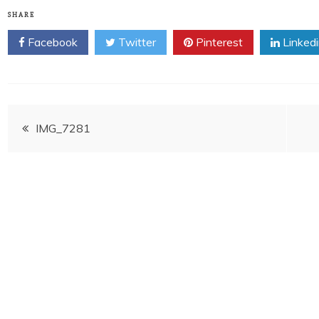
SHARE
Facebook
Twitter
Pinterest
Linked
Post
IMG_7281
navigation