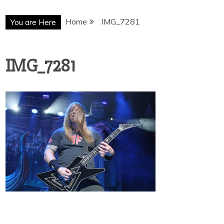
Home
IMG_7281
You are Here
IMG_7281