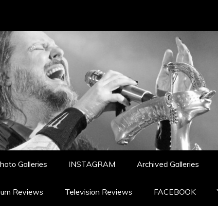
hoto Galleries
INSTAGRAM
Archived Galleries
bum Reviews
Television Reviews
FACEBOOK