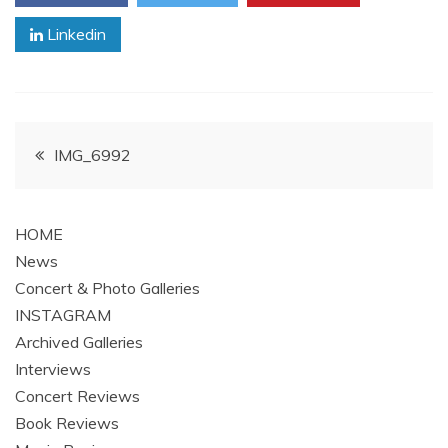
Linkedin
Post
IMG_6992
navigation
HOME
News
Concert & Photo Galleries
INSTAGRAM
Archived Galleries
Interviews
Concert Reviews
Book Reviews