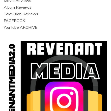
Movie Reviews
Album Reviews
Television Reviews
FACEBOOK
YouTube ARCHIVE