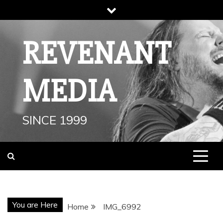
Skip
to
content
REVENANT
MEDIA
SINCE 1999
You are Here
Home
IMG_6992