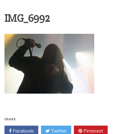
IMG_6992
SHARE
Facebook
Twitter
Pinterest