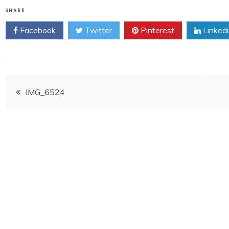
SHARE
Facebook
Twitter
Pinterest
Linked
Post
IMG_6524
navigation