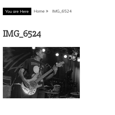
Home
IMG_6524
You are Here
IMG_6524