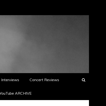
Interviews
Concert Reviews
YouTube ARCHIVE