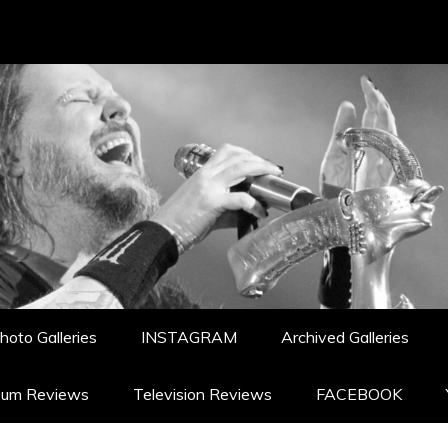
hoto Galleries
INSTAGRAM
Archived Galleries
bum Reviews
Television Reviews
FACEBOOK