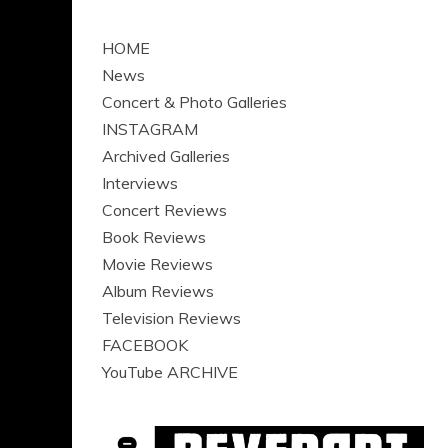
HOME
News
Concert & Photo Galleries
INSTAGRAM
Archived Galleries
Interviews
Concert Reviews
Book Reviews
Movie Reviews
Album Reviews
Television Reviews
FACEBOOK
YouTube ARCHIVE