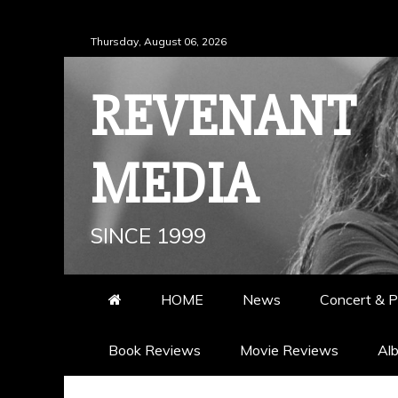
Skip
Thursday, August 06, 2026
to
content
REVENANT
MEDIA
SINCE 1999
HOME
News
Concert & P
Book Reviews
Movie Reviews
Al