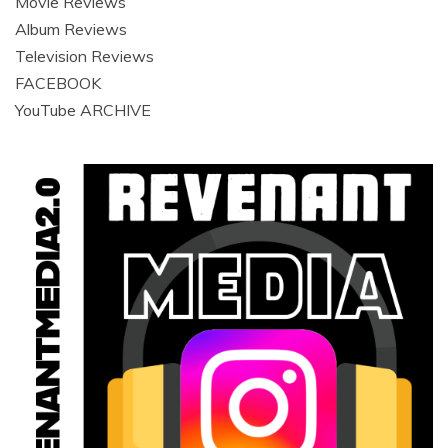
Movie Reviews
Album Reviews
Television Reviews
FACEBOOK
YouTube ARCHIVE