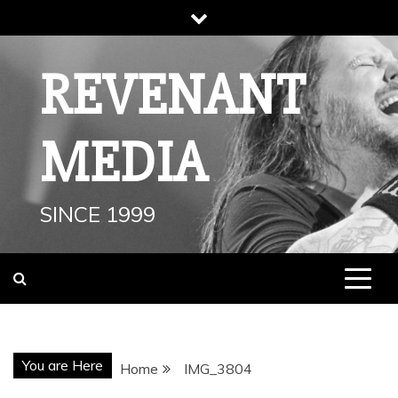
Skip
to
content
REVENANT
MEDIA
SINCE 1999
You are Here
Home
IMG_3804