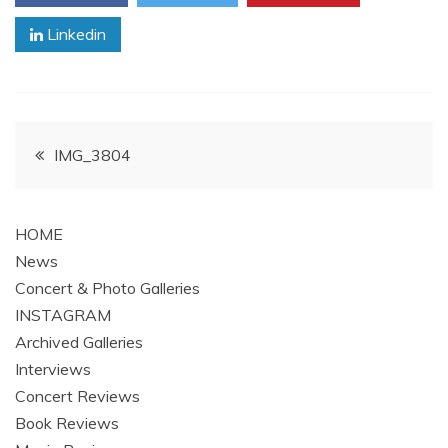
Linkedin
Post
IMG_3804
navigation
HOME
News
Concert & Photo Galleries
INSTAGRAM
Archived Galleries
Interviews
Concert Reviews
Book Reviews