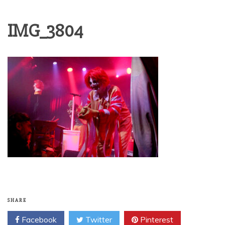
IMG_3804
SHARE
Facebook
Twitter
Pinterest