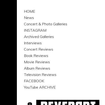
HOME
News
Concert & Photo Galleries
INSTAGRAM
Archived Galleries
Interviews
Concert Reviews
Book Reviews
Movie Reviews
Album Reviews
Television Reviews
FACEBOOK
YouTube ARCHIVE