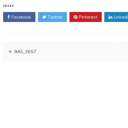
SHARE
Facebook
Twitter
Pinterest
Linked
Post
IMG_3657
navigation