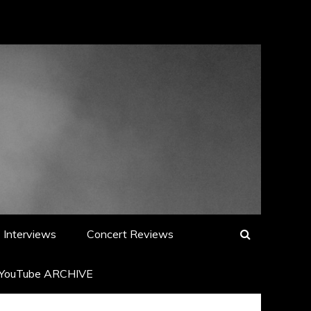
Interviews
Concert Reviews
YouTube ARCHIVE