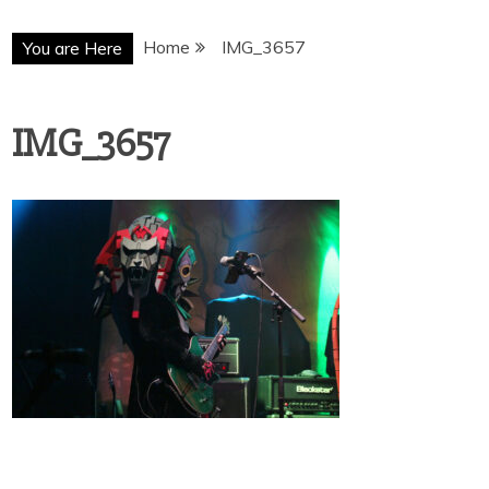
Home
IMG_3657
You are Here
IMG_3657