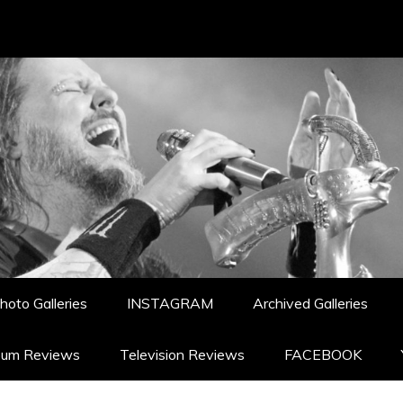
hoto Galleries
INSTAGRAM
Archived Galleries
bum Reviews
Television Reviews
FACEBOOK