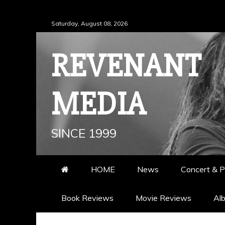
Skip
Saturday, August 08, 2026
to
content
REVENANT
MEDIA
SINCE 1999
HOME
News
Concert & P
Book Reviews
Movie Reviews
Al