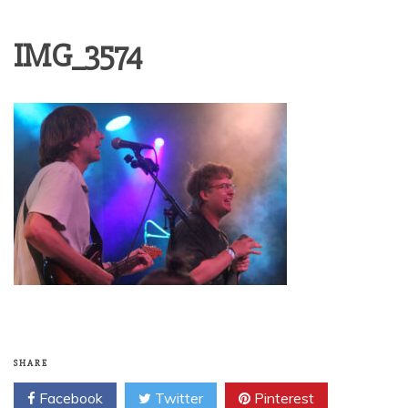
IMG_3574
SHARE
Facebook
Twitter
Pinterest