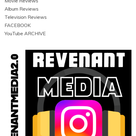
Movie Reviews
Album Reviews
Television Reviews
FACEBOOK
YouTube ARCHIVE