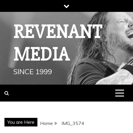
Skip
to
content
REVENANT
MEDIA
SINCE 1999
You are Here
Home
IMG_3574