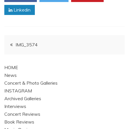
Linkedin
Post
IMG_3574
navigation
HOME
News
Concert & Photo Galleries
INSTAGRAM
Archived Galleries
Interviews
Concert Reviews
Book Reviews