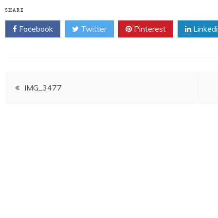
SHARE
Facebook
Twitter
Pinterest
Linked
Post
IMG_3477
navigation