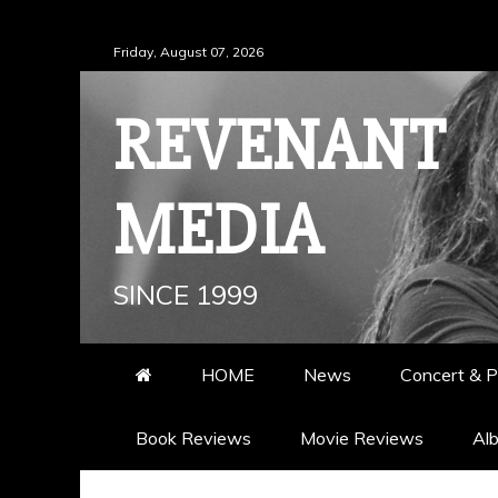
Skip
Friday, August 07, 2026
to
content
REVENANT
MEDIA
SINCE 1999
HOME
News
Concert & P
Book Reviews
Movie Reviews
Al