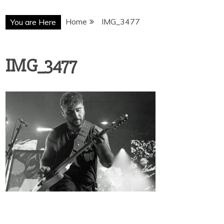
Home
IMG_3477
You are Here
IMG_3477