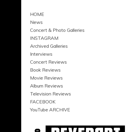
HOME
News
Concert & Photo Galleries
INSTAGRAM
Archived Galleries
Interviews
Concert Reviews
Book Reviews
Movie Reviews
Album Reviews
Television Reviews
FACEBOOK
YouTube ARCHIVE