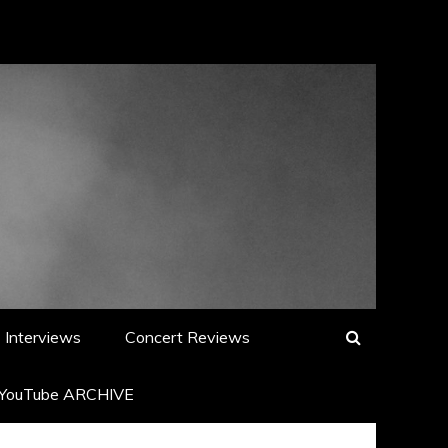
Interviews
Concert Reviews
YouTube ARCHIVE