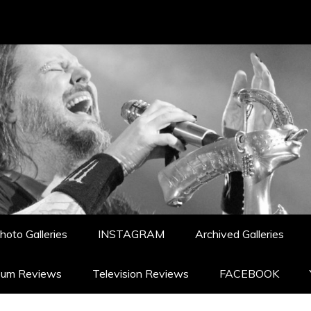
hoto Galleries
INSTAGRAM
Archived Galleries
bum Reviews
Television Reviews
FACEBOOK