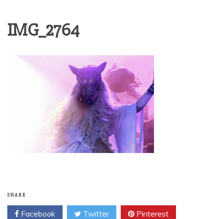
IMG_2764
SHARE
Facebook
Twitter
Pinterest