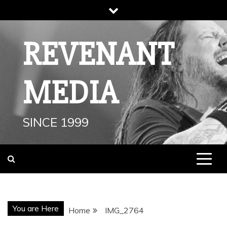
Skip
to
content
REVENANT
MEDIA
SINCE 1999
You are Here
Home
IMG_2764