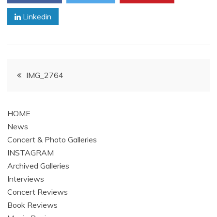
Linkedin
Post
IMG_2764
navigation
HOME
News
Concert & Photo Galleries
INSTAGRAM
Archived Galleries
Interviews
Concert Reviews
Book Reviews