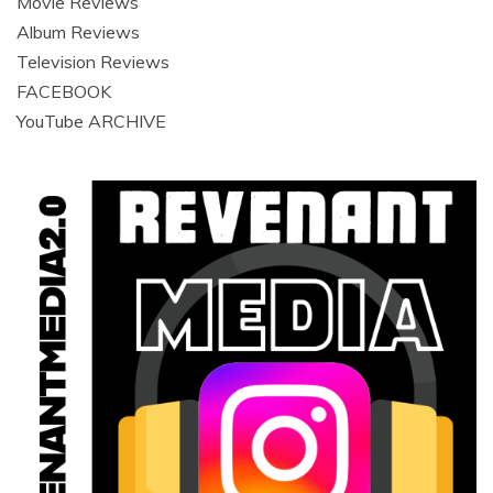
Movie Reviews
Album Reviews
Television Reviews
FACEBOOK
YouTube ARCHIVE