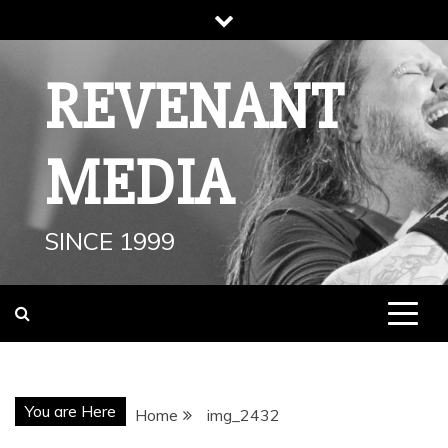
Skip
to
content
REVENANT
MEDIA
SINCE 1999
You are Here
Home
img_2432