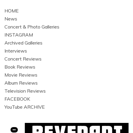
navigation
HOME
News
Concert & Photo Galleries
INSTAGRAM
Archived Galleries
Interviews
Concert Reviews
Book Reviews
Movie Reviews
Album Reviews
Television Reviews
FACEBOOK
YouTube ARCHIVE