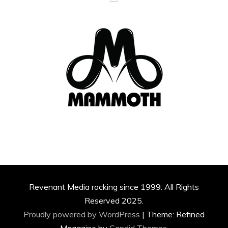
Revenant Media rocking since 1999. All Rights
Reserved 2025.
Proudly powered by WordPress
|
Theme: Refined