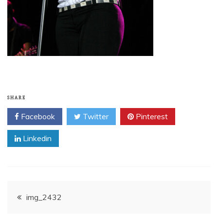
SHARE
Facebook
Twitter
Pinterest
Linkedin
Post
img_2432