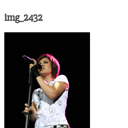
img_2432