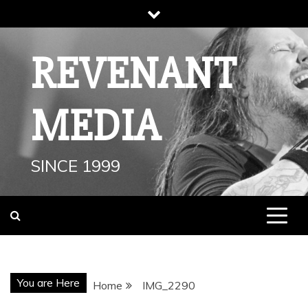
Skip
to
content
REVENANT
MEDIA
SINCE 1999
You are Here
Home
IMG_2290