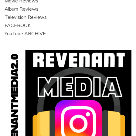
Movie Reviews
Album Reviews
Television Reviews
FACEBOOK
YouTube ARCHIVE