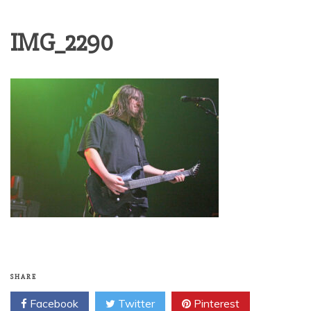
IMG_2290
SHARE
Facebook
Twitter
Pinterest