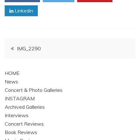
Linkedin
Post
IMG_2290
navigation
HOME
News
Concert & Photo Galleries
INSTAGRAM
Archived Galleries
Interviews
Concert Reviews
Book Reviews