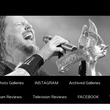
hoto Galleries
INSTAGRAM
Archived Galleries
bum Reviews
Television Reviews
FACEBOOK