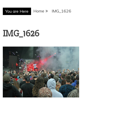
Home
IMG_1626
You are Here
IMG_1626