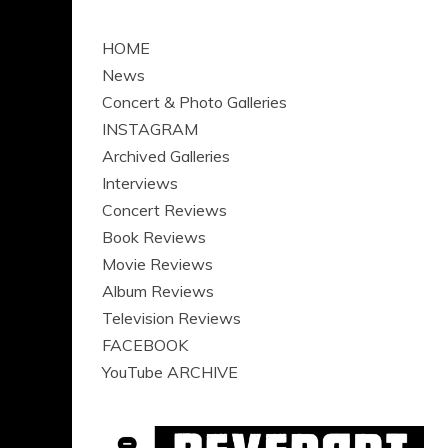
HOME
News
Concert & Photo Galleries
INSTAGRAM
Archived Galleries
Interviews
Concert Reviews
Book Reviews
Movie Reviews
Album Reviews
Television Reviews
FACEBOOK
YouTube ARCHIVE