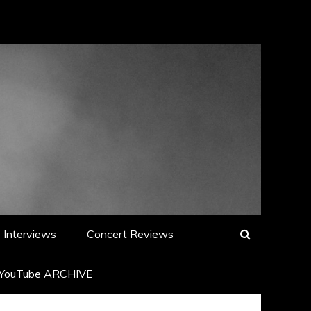
Interviews
Concert Reviews
YouTube ARCHIVE