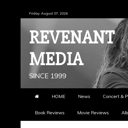
Skip
Friday, August 07, 2026
to
content
REVENANT
MEDIA
SINCE 1999
HOME
News
Concert & P
Book Reviews
Movie Reviews
Al