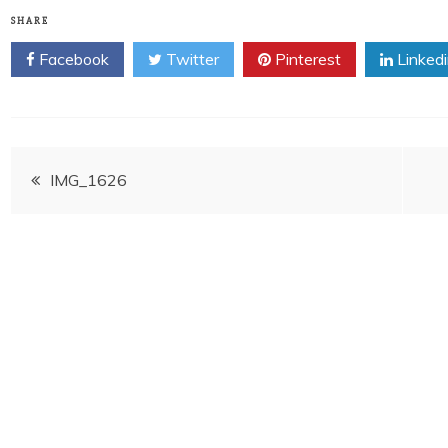
SHARE
Facebook
Twitter
Pinterest
Linked
Post
IMG_1626
navigation