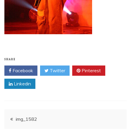
SHARE
Facebook
Twitter
Pinterest
Linkedin
Post
img_1582