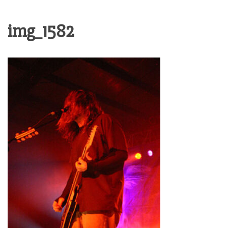
img_1582