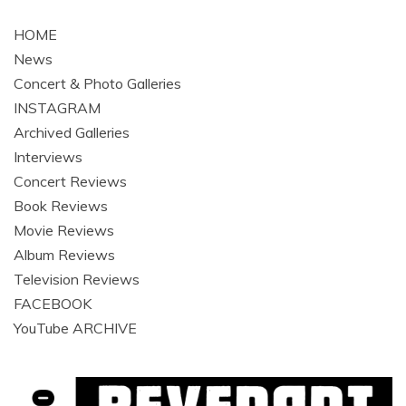
navigation
HOME
News
Concert & Photo Galleries
INSTAGRAM
Archived Galleries
Interviews
Concert Reviews
Book Reviews
Movie Reviews
Album Reviews
Television Reviews
FACEBOOK
YouTube ARCHIVE