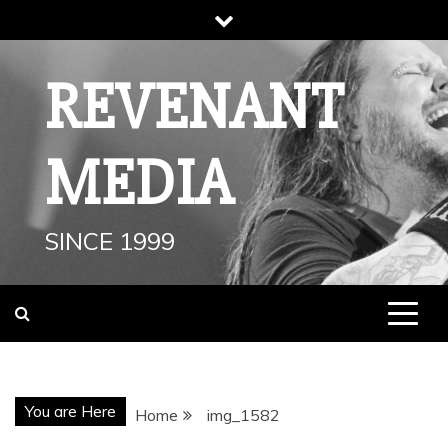
Skip
to
content
REVENANT
MEDIA
SINCE 1999
You are Here
Home
img_1582