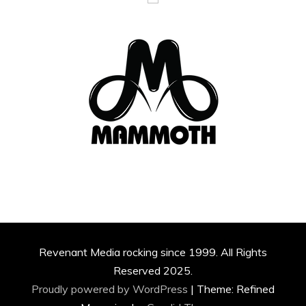
Revenant Media rocking since 1999. All Rights
Reserved 2025.
Proudly powered by WordPress
|
Theme: Refined