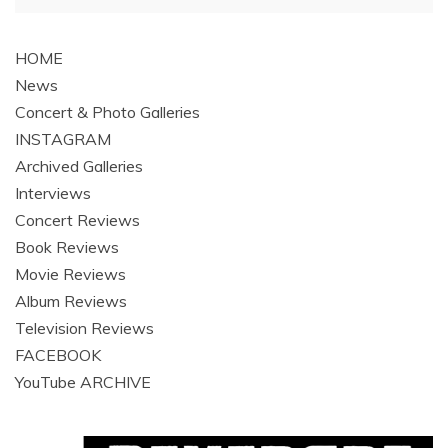
navigation
HOME
News
Concert & Photo Galleries
INSTAGRAM
Archived Galleries
Interviews
Concert Reviews
Book Reviews
Movie Reviews
Album Reviews
Television Reviews
FACEBOOK
YouTube ARCHIVE