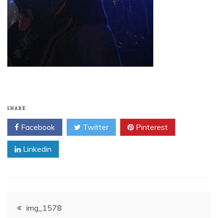
SHARE
Facebook
Twitter
Pinterest
Linkedin
Post
img_1578