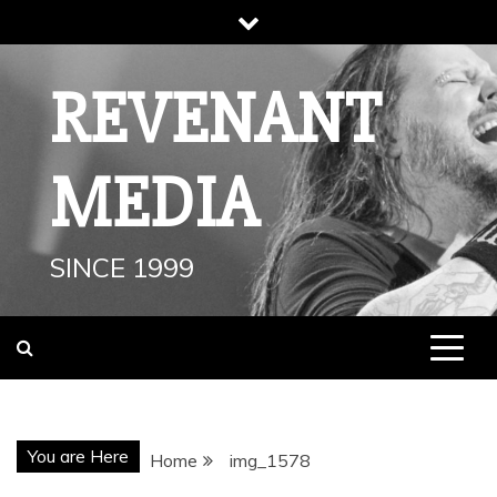
Skip
to
content
REVENANT
MEDIA
SINCE 1999
You are Here
Home
img_1578