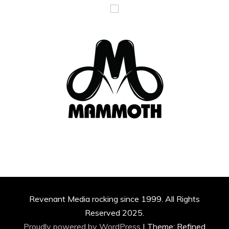
Revenant Media rocking since 1999. All Rights
Reserved 2025.
Proudly powered by WordPress
|
Theme: Refined