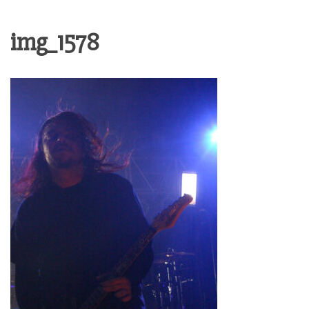
img_1578