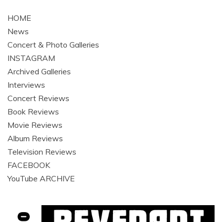
navigation
HOME
News
Concert & Photo Galleries
INSTAGRAM
Archived Galleries
Interviews
Concert Reviews
Book Reviews
Movie Reviews
Album Reviews
Television Reviews
FACEBOOK
YouTube ARCHIVE