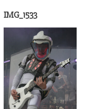
IMG_1533