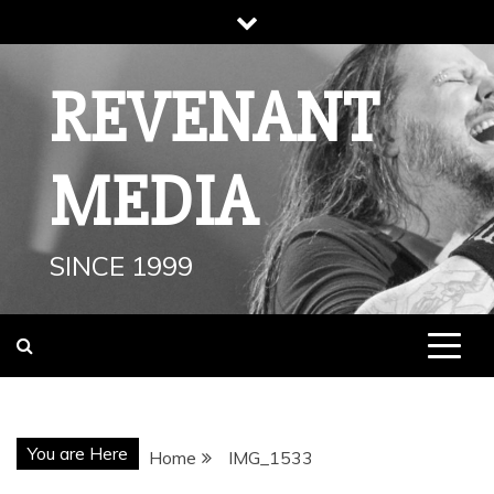
Skip
to
content
REVENANT
MEDIA
SINCE 1999
You are Here
Home
IMG_1533