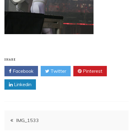
SHARE
Facebook
Twitter
Pinterest
Linkedin
Post
IMG_1533