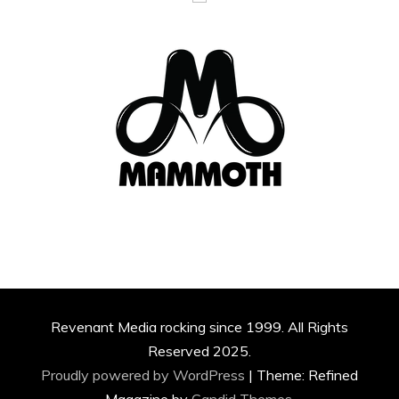
Revenant Media rocking since 1999. All Rights
Reserved 2025.
Proudly powered by WordPress
|
Theme: Refined