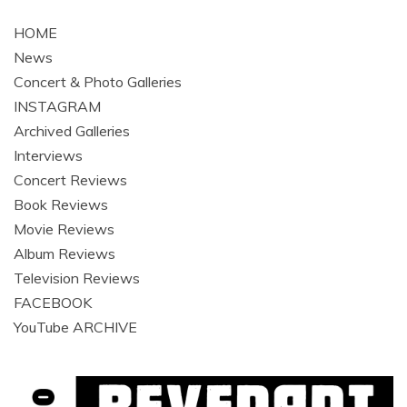
navigation
HOME
News
Concert & Photo Galleries
INSTAGRAM
Archived Galleries
Interviews
Concert Reviews
Book Reviews
Movie Reviews
Album Reviews
Television Reviews
FACEBOOK
YouTube ARCHIVE