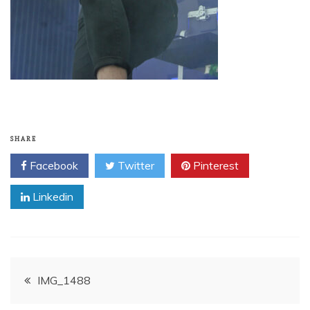
SHARE
Facebook
Twitter
Pinterest
Linkedin
Post
IMG_1488