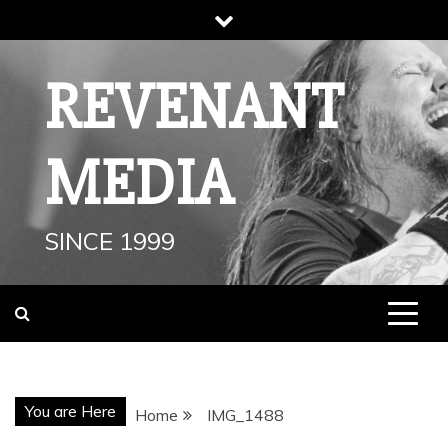
Skip
to
content
REVENANT
MEDIA
SINCE 1999
You are Here
Home
IMG_1488