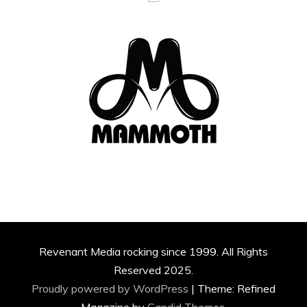
Revenant Media rocking since 1999. All Rights
Reserved 2025.
Proudly powered by WordPress
|
Theme: Refined