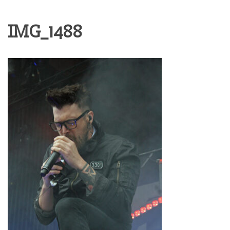
IMG_1488