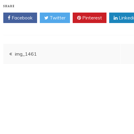
SHARE
Facebook
Twitter
Pinterest
Linked
Post
img_1461
navigation