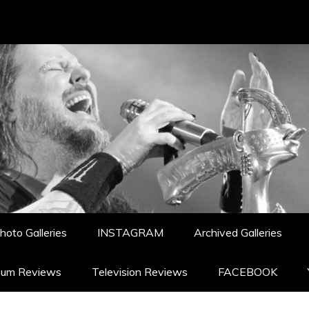
hoto Galleries
INSTAGRAM
Archived Galleries
bum Reviews
Television Reviews
FACEBOOK