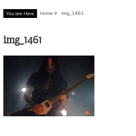
Home
img_1461
You are Here
img_1461