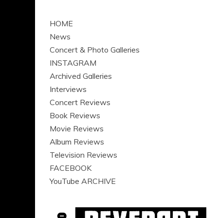
HOME
News
Concert & Photo Galleries
INSTAGRAM
Archived Galleries
Interviews
Concert Reviews
Book Reviews
Movie Reviews
Album Reviews
Television Reviews
FACEBOOK
YouTube ARCHIVE