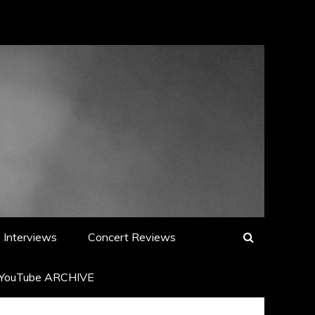
Interviews
Concert Reviews
YouTube ARCHIVE