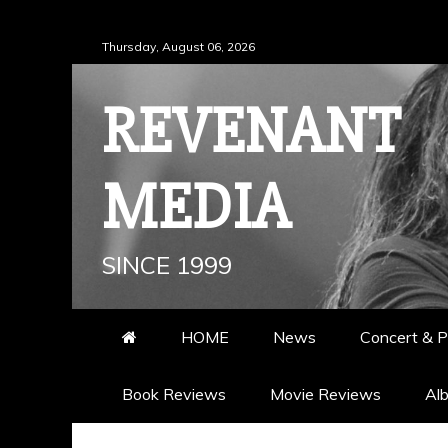
Skip
Thursday, August 06, 2026
to
content
REVENANT
MEDIA
SINCE 1999
HOME
News
Concert & P
Book Reviews
Movie Reviews
Al