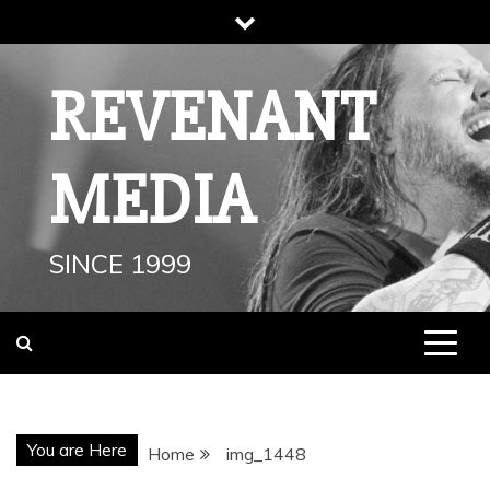
Skip
to
content
REVENANT
MEDIA
SINCE 1999
You are Here
Home
img_1448