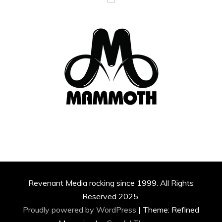
Revenant Media rocking since 1999. All Rights
Reserved 2025.
Proudly powered by WordPress
|
Theme: Refined