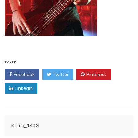
SHARE
Facebook
Twitter
Pinterest
Linkedin
Post
img_1448