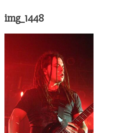
img_1448