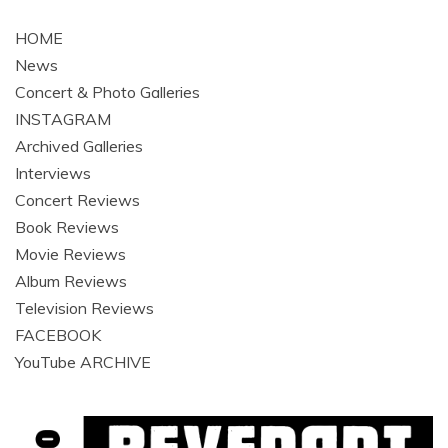
navigation
HOME
News
Concert & Photo Galleries
INSTAGRAM
Archived Galleries
Interviews
Concert Reviews
Book Reviews
Movie Reviews
Album Reviews
Television Reviews
FACEBOOK
YouTube ARCHIVE