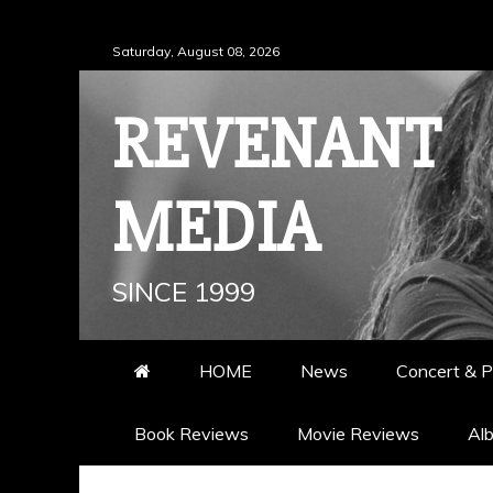
Skip
Saturday, August 08, 2026
to
content
REVENANT
MEDIA
SINCE 1999
HOME
News
Concert & P
Book Reviews
Movie Reviews
Al