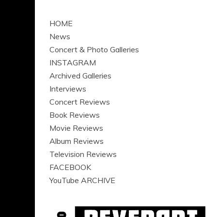
HOME
News
Concert & Photo Galleries
INSTAGRAM
Archived Galleries
Interviews
Concert Reviews
Book Reviews
Movie Reviews
Album Reviews
Television Reviews
FACEBOOK
YouTube ARCHIVE