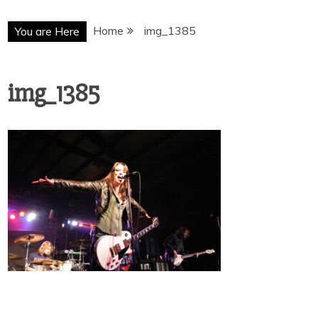
Home
img_1385
You are Here
img_1385