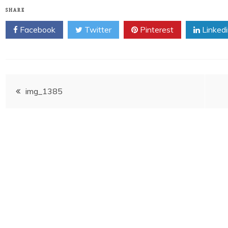
SHARE
Facebook
Twitter
Pinterest
Linked
Post
img_1385
navigation