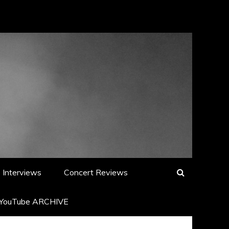
Interviews
Concert Reviews
YouTube ARCHIVE