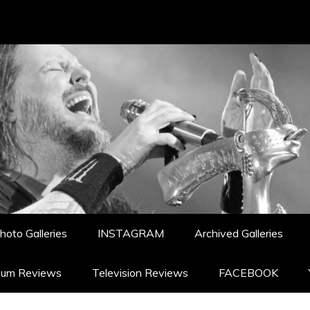
hoto Galleries
INSTAGRAM
Archived Galleries
bum Reviews
Television Reviews
FACEBOOK