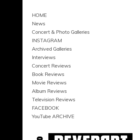
HOME
News
Concert & Photo Galleries
INSTAGRAM
Archived Galleries
Interviews
Concert Reviews
Book Reviews
Movie Reviews
Album Reviews
Television Reviews
FACEBOOK
YouTube ARCHIVE