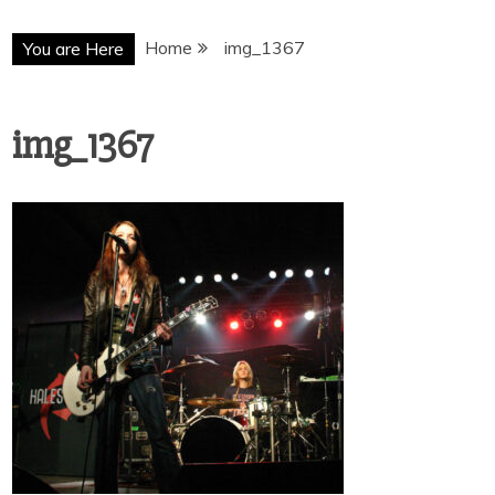
Home
img_1367
You are Here
img_1367