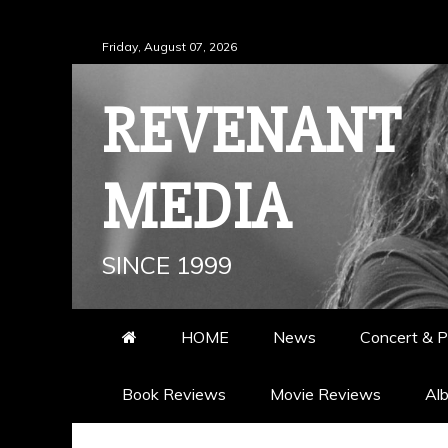
Skip
Friday, August 07, 2026
to
content
REVENANT
MEDIA
SINCE 1999
HOME
News
Concert & P
Book Reviews
Movie Reviews
Al