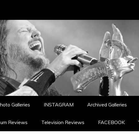
hoto Galleries
INSTAGRAM
Archived Galleries
bum Reviews
Television Reviews
FACEBOOK