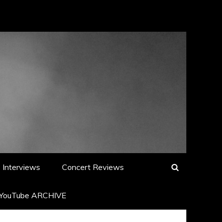
Interviews
Concert Reviews
YouTube ARCHIVE