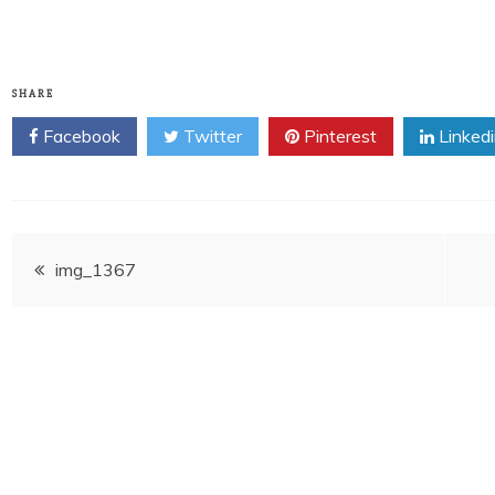
SHARE
Facebook
Twitter
Pinterest
Linked
Post
img_1367
navigation