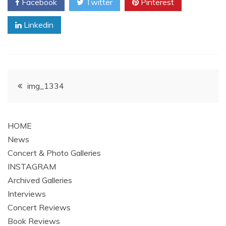
Facebook
Twitter
Pinterest
Linkedin
Post
img_1334
navigation
HOME
News
Concert & Photo Galleries
INSTAGRAM
Archived Galleries
Interviews
Concert Reviews
Book Reviews