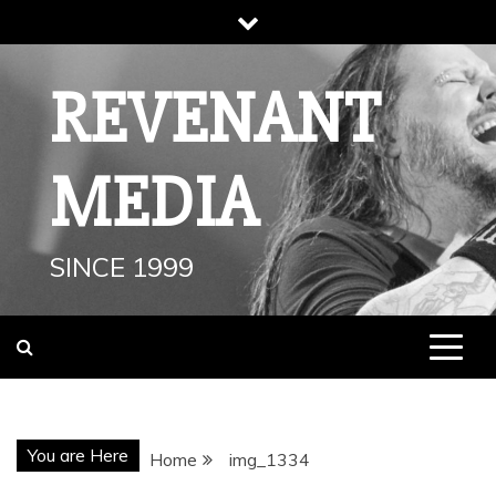
Skip
to
content
REVENANT
MEDIA
SINCE 1999
You are Here
Home
img_1334