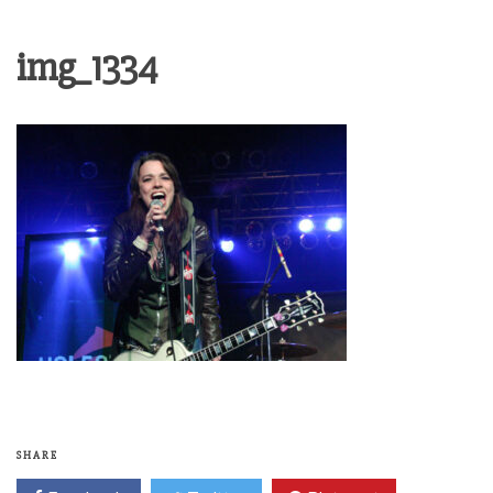
img_1334
SHARE