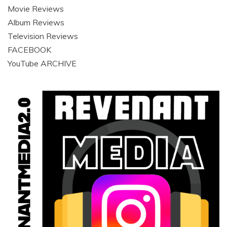
Movie Reviews
Album Reviews
Television Reviews
FACEBOOK
YouTube ARCHIVE