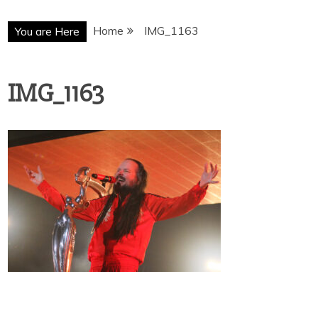
Home
IMG_1163
You are Here
IMG_1163