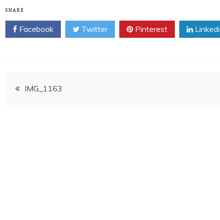
SHARE
Facebook
Twitter
Pinterest
Linked
Post
IMG_1163
navigation