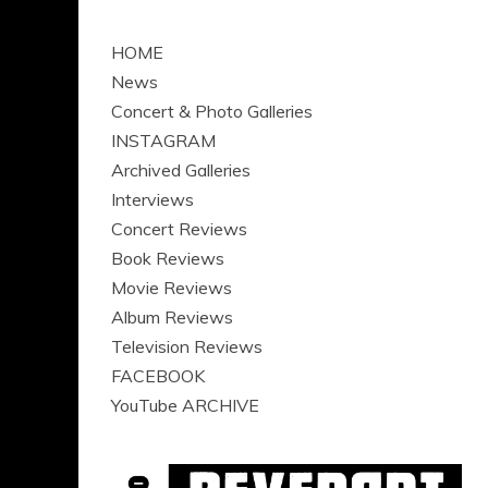
HOME
News
Concert & Photo Galleries
INSTAGRAM
Archived Galleries
Interviews
Concert Reviews
Book Reviews
Movie Reviews
Album Reviews
Television Reviews
FACEBOOK
YouTube ARCHIVE