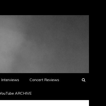
Interviews
Concert Reviews
YouTube ARCHIVE