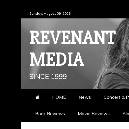
Skip
Sunday, August 09, 2026
to
content
REVENANT
MEDIA
SINCE 1999
HOME
News
Concert & P
Book Reviews
Movie Reviews
Al