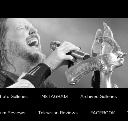
hoto Galleries
INSTAGRAM
Archived Galleries
bum Reviews
Television Reviews
FACEBOOK