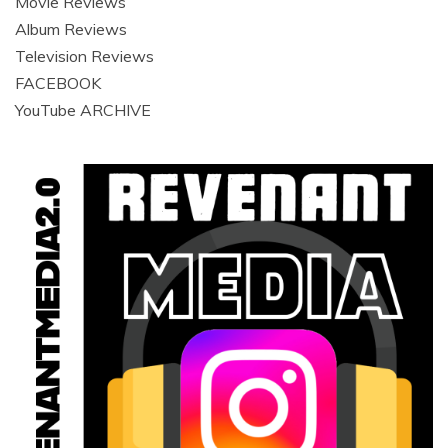
Movie Reviews
Album Reviews
Television Reviews
FACEBOOK
YouTube ARCHIVE