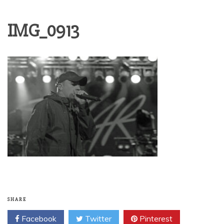
IMG_0913
SHARE
Facebook
Twitter
Pinterest