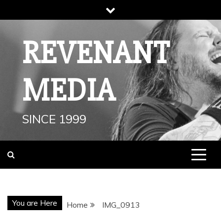
Skip
to
content
REVENANT
MEDIA
SINCE 1999
You are Here
Home
IMG_0913