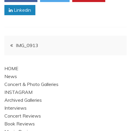
Linkedin
Post
IMG_0913
navigation
HOME
News
Concert & Photo Galleries
INSTAGRAM
Archived Galleries
Interviews
Concert Reviews
Book Reviews