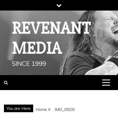
Skip
to
content
REVENANT
MEDIA
SINCE 1999
You are Here
Home
IMG_0826