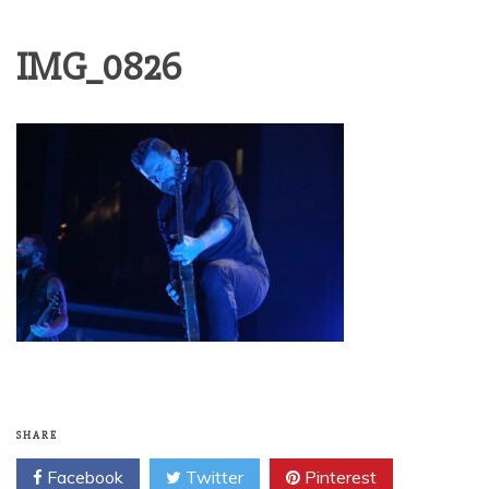
IMG_0826
SHARE
Facebook
Twitter
Pinterest