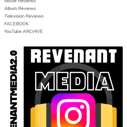
Movie Reviews
Album Reviews
Television Reviews
FACEBOOK
YouTube ARCHIVE