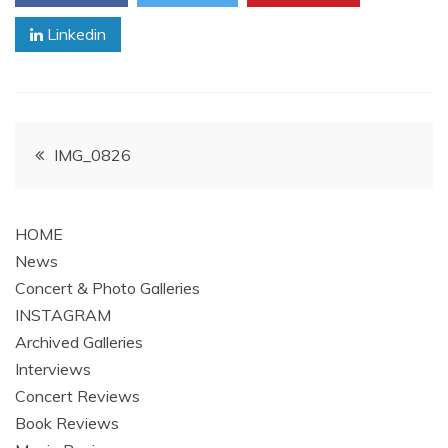
Linkedin
Post
IMG_0826
navigation
HOME
News
Concert & Photo Galleries
INSTAGRAM
Archived Galleries
Interviews
Concert Reviews
Book Reviews