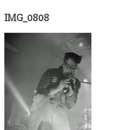
IMG_0808