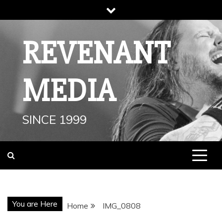
Skip
to
content
REVENANT
MEDIA
SINCE 1999
You are Here
Home
IMG_0808