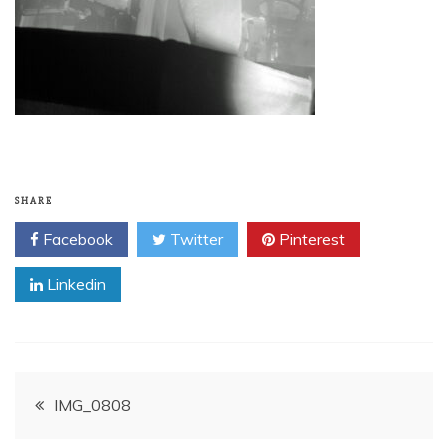
SHARE
Facebook
Twitter
Pinterest
Linkedin
Post
IMG_0808