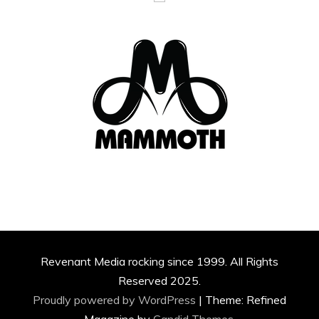
Revenant Media rocking since 1999. All Rights
Reserved 2025.
Proudly powered by WordPress
|
Theme: Refined