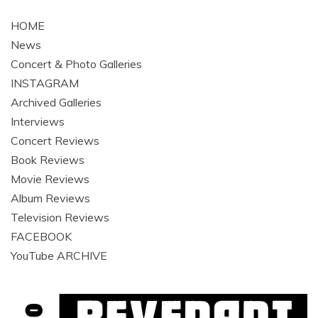
navigation
HOME
News
Concert & Photo Galleries
INSTAGRAM
Archived Galleries
Interviews
Concert Reviews
Book Reviews
Movie Reviews
Album Reviews
Television Reviews
FACEBOOK
YouTube ARCHIVE